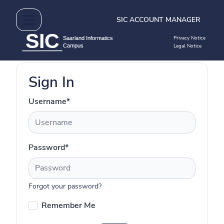
SIC ACCOUNT MANAGER
Privacy Notice
Legal Notice
Sign In
Username
*
Password
*
Forgot your password?
Remember Me