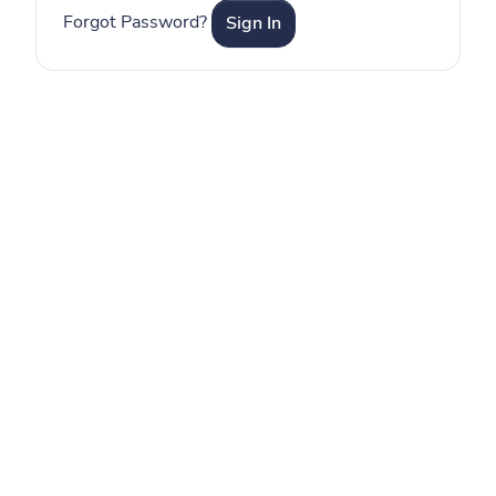
Forgot Password?
Sign In